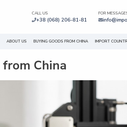
CALL US
FOR MESSAGE
+38 (068) 206-81-81
info@impo
ABOUT US
BUYING GOODS FROM CHINA
IMPORT COUNTR
s from China