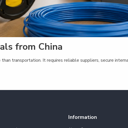
ials from China
 than transportation. It requires reliable suppliers, secure int
Information