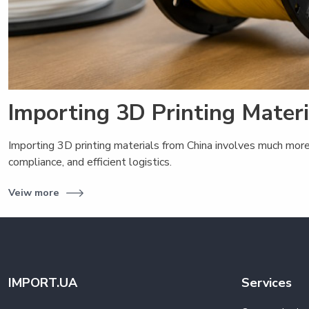
Importing 3D Printing Mater
Importing 3D printing materials from China involves much more
compliance, and efficient logistics.
Veiw more
IMPORT.UA
Services