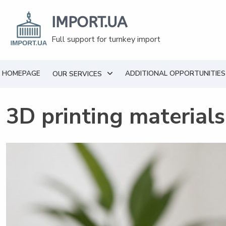
Skip
to
IMPORT.UA
content
Full support for turnkey import
HOMEPAGE
ADDITIONAL OPPORTUNITIES
OUR SERVICES
3D printing material