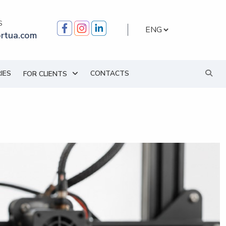
S
Choose
rtua.com
a
language
IES
CONTACTS
FOR CLIENTS