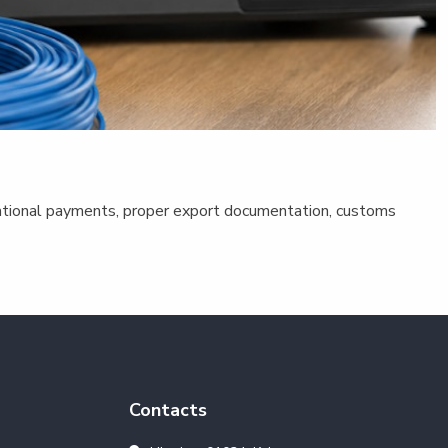
ernational payments, proper export documentation, customs
Contacts