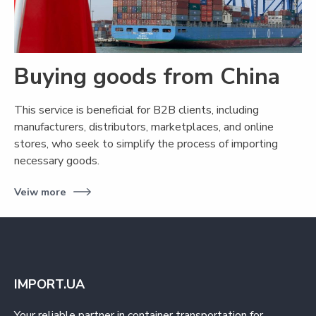
Buying goods from China
This service is beneficial for B2B clients, including
manufacturers, distributors, marketplaces, and online
stores, who seek to simplify the process of importing
necessary goods.
Veiw more
IMPORT.UA
Your reliable partner in container transportation for