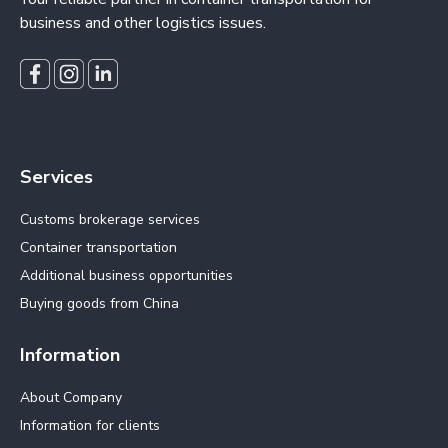
business and other logistics issues.
Services
Customs brokerage services
Container transportation
Additional business opportunities
Buying goods from China
Information
About Company
Information for clients