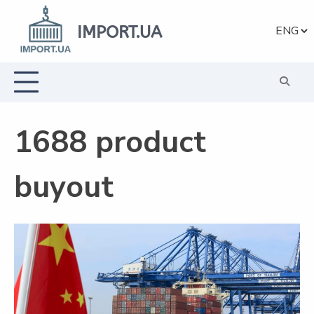
Skip
to
IMPORT.UA
Choose
content
a
languag
1688 product
buyout